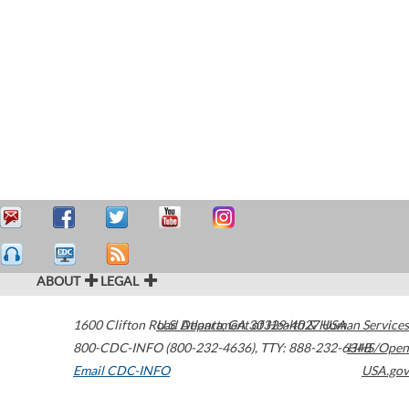
ABOUT
LEGAL
1600 Clifton Road
U.S. Department of Health & Human Services
Atlanta
,
GA
30329-4027
USA
800-CDC-INFO (800-232-4636)
,
TTY: 888-232-6348
HHS/Open
Email CDC-INFO
USA.gov