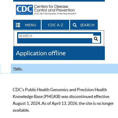
MENU
CDC A-Z
SEARCH
Search
Form
Search
Controls
The
Application offline
CDC
Help
CDC’s Public Health Genomics and Precision Health
Knowledge Base (PHGKB) was discontinued effective
August 1, 2024. As of April 13, 2026, the site is no longer
available.