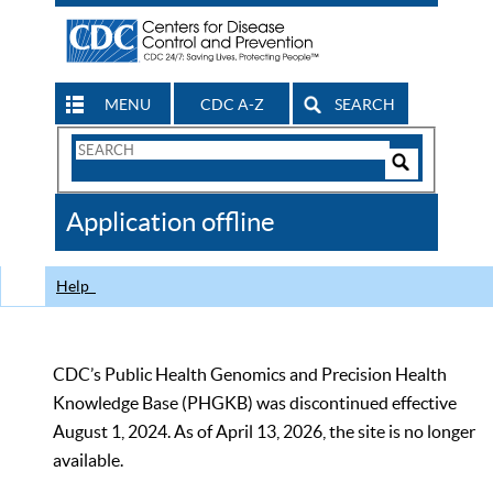
MENU
CDC A-Z
SEARCH
Search
Form
Search
Controls
The
Application offline
CDC
Help
CDC’s Public Health Genomics and Precision Health
Knowledge Base (PHGKB) was discontinued effective
August 1, 2024. As of April 13, 2026, the site is no longer
available.