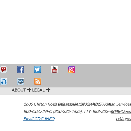
ABOUT
LEGAL
1600 Clifton Road
U.S. Department of Health & Human Services
Atlanta
,
GA
30329-4027
USA
800-CDC-INFO (800-232-4636)
,
TTY: 888-232-6348
HHS/Open
Email CDC-INFO
USA.gov