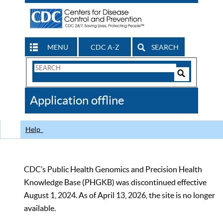
MENU
CDC A-Z
SEARCH
Search
Form
Search
Controls
The
Application offline
CDC
Help
CDC’s Public Health Genomics and Precision Health
Knowledge Base (PHGKB) was discontinued effective
August 1, 2024. As of April 13, 2026, the site is no longer
available.