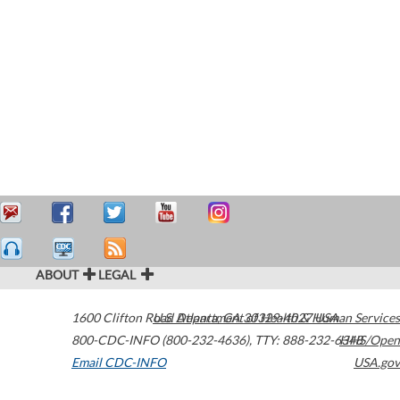
ABOUT
LEGAL
1600 Clifton Road
U.S. Department of Health & Human Services
Atlanta
,
GA
30329-4027
USA
800-CDC-INFO (800-232-4636)
,
TTY: 888-232-6348
HHS/Open
Email CDC-INFO
USA.gov