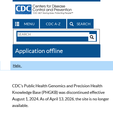
MENU
CDC A-Z
SEARCH
Search
Form
Search
Controls
The
Application offline
CDC
Help
CDC’s Public Health Genomics and Precision Health
Knowledge Base (PHGKB) was discontinued effective
August 1, 2024. As of April 13, 2026, the site is no longer
available.