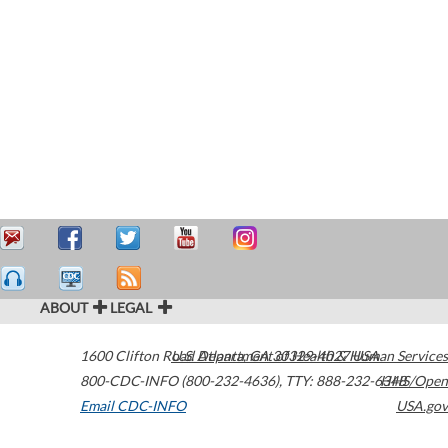
ABOUT
LEGAL
1600 Clifton Road
U.S. Department of Health & Human Services
Atlanta
,
GA
30329-4027
USA
800-CDC-INFO (800-232-4636)
,
TTY: 888-232-6348
HHS/Open
Email CDC-INFO
USA.gov