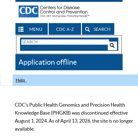
MENU
CDC A-Z
SEARCH
Search
Form
Search
Controls
The
Application offline
CDC
Help
CDC’s Public Health Genomics and Precision Health
Knowledge Base (PHGKB) was discontinued effective
August 1, 2024. As of April 13, 2026, the site is no longer
available.