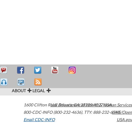
ABOUT
LEGAL
1600 Clifton Road
U.S. Department of Health & Human Services
Atlanta
,
GA
30329-4027
USA
800-CDC-INFO (800-232-4636)
,
TTY: 888-232-6348
HHS/Open
Email CDC-INFO
USA.gov