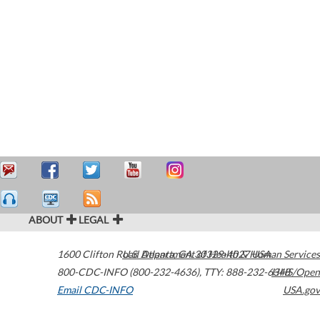
ABOUT
LEGAL
1600 Clifton Road
U.S. Department of Health & Human Services
Atlanta
,
GA
30329-4027
USA
800-CDC-INFO (800-232-4636)
,
TTY: 888-232-6348
HHS/Open
Email CDC-INFO
USA.gov