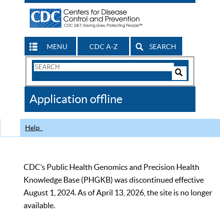
MENU
CDC A-Z
SEARCH
Search
Form
Search
Controls
The
Application offline
CDC
Help
CDC’s Public Health Genomics and Precision Health
Knowledge Base (PHGKB) was discontinued effective
August 1, 2024. As of April 13, 2026, the site is no longer
available.