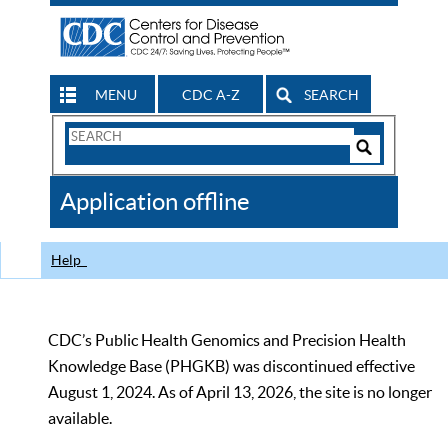
MENU
CDC A-Z
SEARCH
Search
Form
Search
Controls
The
Application offline
CDC
Help
CDC’s Public Health Genomics and Precision Health
Knowledge Base (PHGKB) was discontinued effective
August 1, 2024. As of April 13, 2026, the site is no longer
available.