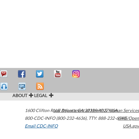
ABOUT
LEGAL
1600 Clifton Road
U.S. Department of Health & Human Services
Atlanta
,
GA
30329-4027
USA
800-CDC-INFO (800-232-4636)
,
TTY: 888-232-6348
HHS/Open
Email CDC-INFO
USA.gov