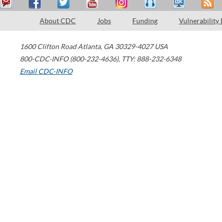
About CDC
Jobs
Funding
Vulnerability
1600 Clifton Road
Atlanta
,
GA
30329-4027
USA
800-CDC-INFO (800-232-4636)
,
TTY: 888-232-6348
Email CDC-INFO