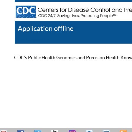
Application offline
Help
Register
Log In
CDC’s Public Health Genomics and Precision Health Knowled