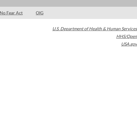
No Fear Act
OIG
U.S. Department of Health & Human Services
HHS/Open
USA.gov