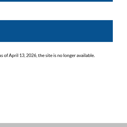
 April 13, 2026, the site is no longer available.