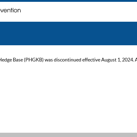
ge Base (PHGKB) was discontinued effective August 1, 2024. As of