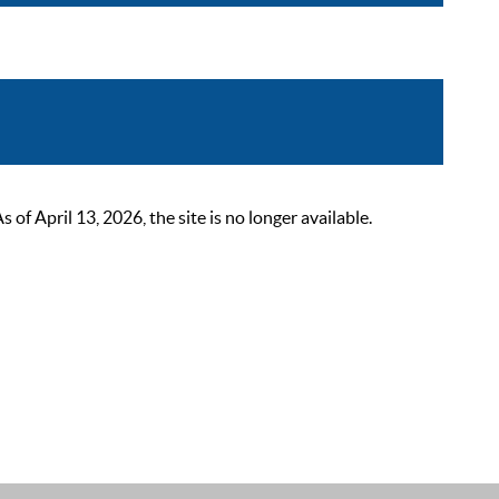
 April 13, 2026, the site is no longer available.