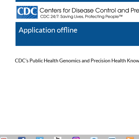
Application offline
Help
Register
Log In
CDC’s Public Health Genomics and Precision Health Knowled