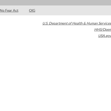
No Fear Act
OIG
U.S. Department of Health & Human Services
HHS/Open
USA.gov