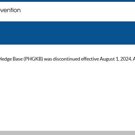
ge Base (PHGKB) was discontinued effective August 1, 2024. As of