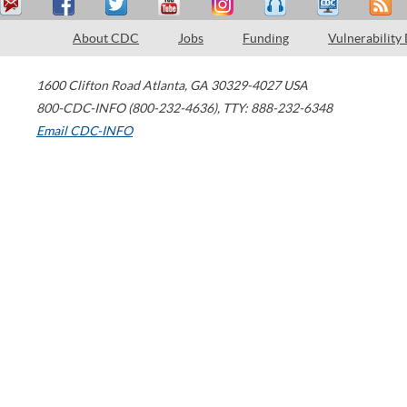
About CDC
Jobs
Funding
Vulnerability
1600 Clifton Road
Atlanta
,
GA
30329-4027
USA
800-CDC-INFO (800-232-4636)
,
TTY: 888-232-6348
Email CDC-INFO