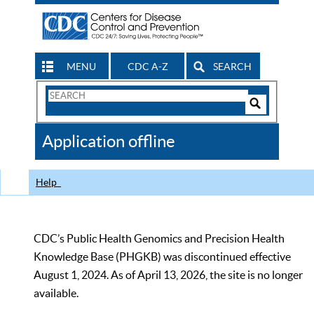
MENU
CDC A-Z
SEARCH
Search
Form
Search
Controls
The
Application offline
CDC
Help
CDC’s Public Health Genomics and Precision Health
Knowledge Base (PHGKB) was discontinued effective
August 1, 2024. As of April 13, 2026, the site is no longer
available.