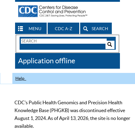
MENU
CDC A-Z
SEARCH
Search
Form
Search
Controls
The
Application offline
CDC
Help
CDC’s Public Health Genomics and Precision Health
Knowledge Base (PHGKB) was discontinued effective
August 1, 2024. As of April 13, 2026, the site is no longer
available.