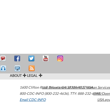
ABOUT
LEGAL
1600 Clifton Road
U.S. Department of Health & Human Services
Atlanta
,
GA
30329-4027
USA
800-CDC-INFO (800-232-4636)
,
TTY: 888-232-6348
HHS/Open
Email CDC-INFO
USA.gov