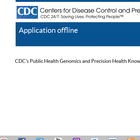
Application offline
Help
Register
Log In
CDC’s Public Health Genomics and Precision Health Knowled