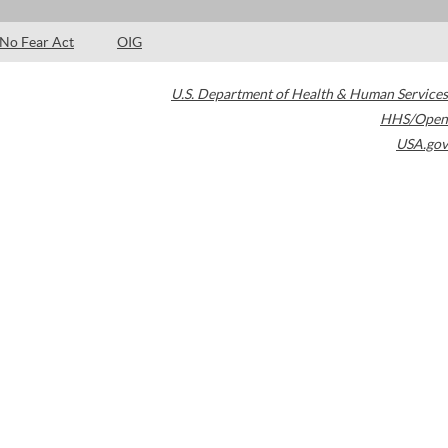
No Fear Act
OIG
U.S. Department of Health & Human Services
HHS/Open
USA.gov