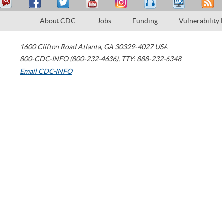
About CDC
Jobs
Funding
Vulnerability
1600 Clifton Road
Atlanta
,
GA
30329-4027
USA
800-CDC-INFO (800-232-4636)
,
TTY: 888-232-6348
Email CDC-INFO