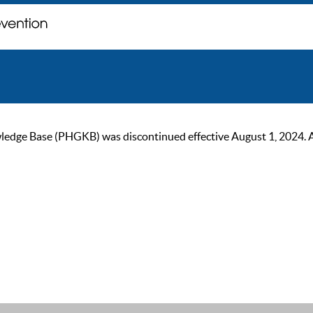
ge Base (PHGKB) was discontinued effective August 1, 2024. As of