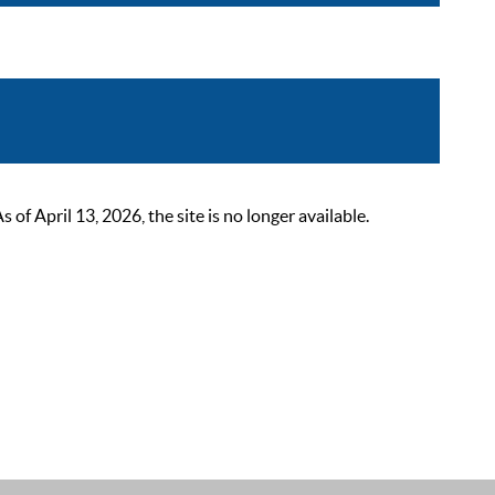
 April 13, 2026, the site is no longer available.