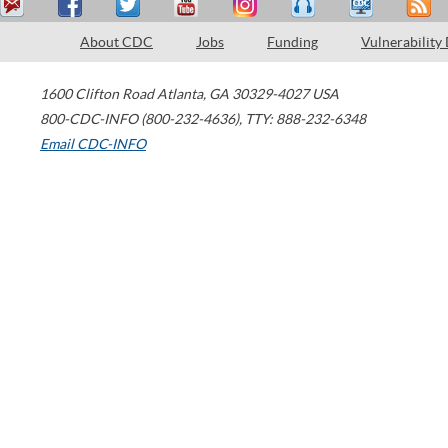
About CDC
Jobs
Funding
Vulnerability
1600 Clifton Road
Atlanta
,
GA
30329-4027
USA
800-CDC-INFO (800-232-4636)
,
TTY: 888-232-6348
Email CDC-INFO