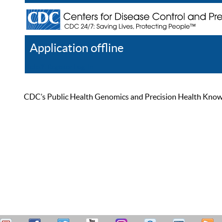
Application offline
Help
Register
Log In
CDC’s Public Health Genomics and Precision Health Knowled