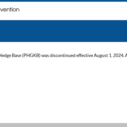
ge Base (PHGKB) was discontinued effective August 1, 2024. As of