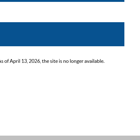
 April 13, 2026, the site is no longer available.