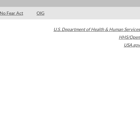
No Fear Act
OIG
U.S. Department of Health & Human Services
HHS/Open
USA.gov