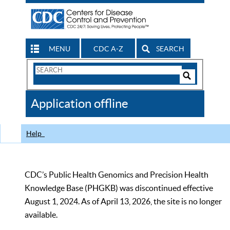
MENU
CDC A-Z
SEARCH
Search
Form
Search
Controls
The
Application offline
CDC
Help
CDC’s Public Health Genomics and Precision Health
Knowledge Base (PHGKB) was discontinued effective
August 1, 2024. As of April 13, 2026, the site is no longer
available.