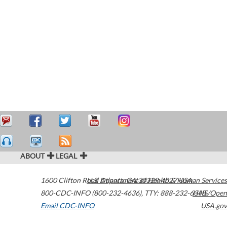
ABOUT
LEGAL
1600 Clifton Road
U.S. Department of Health & Human Services
Atlanta
,
GA
30329-4027
USA
800-CDC-INFO (800-232-4636)
,
TTY: 888-232-6348
HHS/Open
Email CDC-INFO
USA.gov