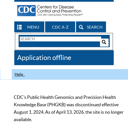
MENU
CDC A-Z
SEARCH
Search
Form
Search
Controls
The
Application offline
CDC
Help
CDC’s Public Health Genomics and Precision Health
Knowledge Base (PHGKB) was discontinued effective
August 1, 2024. As of April 13, 2026, the site is no longer
available.