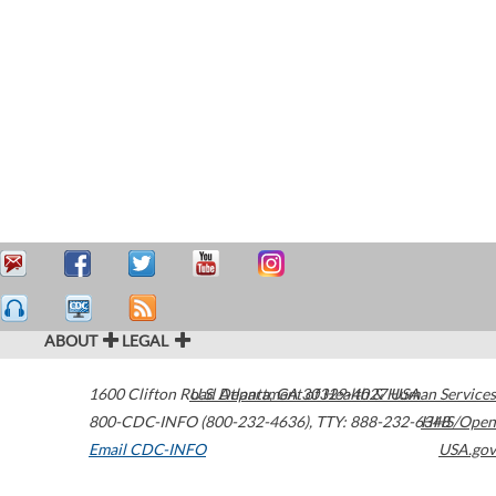
ABOUT
LEGAL
1600 Clifton Road
U.S. Department of Health & Human Services
Atlanta
,
GA
30329-4027
USA
800-CDC-INFO (800-232-4636)
,
TTY: 888-232-6348
HHS/Open
Email CDC-INFO
USA.gov