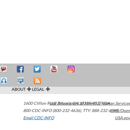
ABOUT
LEGAL
1600 Clifton Road
U.S. Department of Health & Human Services
Atlanta
,
GA
30329-4027
USA
800-CDC-INFO (800-232-4636)
,
TTY: 888-232-6348
HHS/Open
Email CDC-INFO
USA.gov