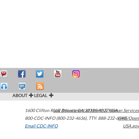
ABOUT
LEGAL
1600 Clifton Road
U.S. Department of Health & Human Services
Atlanta
,
GA
30329-4027
USA
800-CDC-INFO (800-232-4636)
,
TTY: 888-232-6348
HHS/Open
Email CDC-INFO
USA.gov