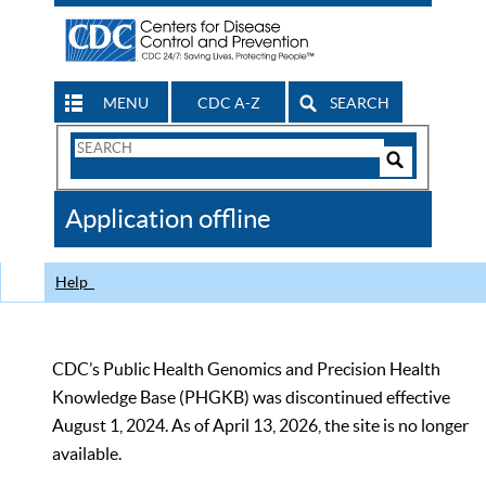
MENU
CDC A-Z
SEARCH
Search
Form
Search
Controls
The
Application offline
CDC
Help
CDC’s Public Health Genomics and Precision Health
Knowledge Base (PHGKB) was discontinued effective
August 1, 2024. As of April 13, 2026, the site is no longer
available.