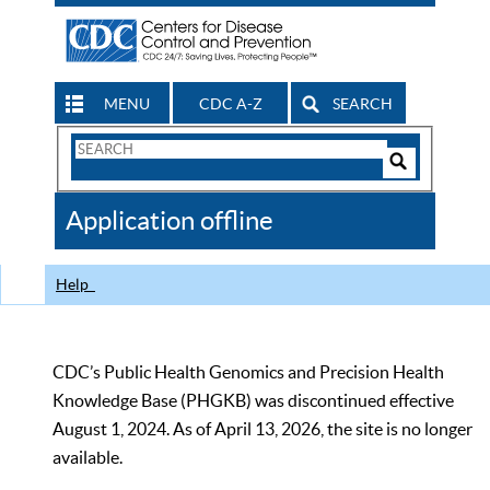
MENU
CDC A-Z
SEARCH
Search
Form
Search
Controls
The
Application offline
CDC
Help
CDC’s Public Health Genomics and Precision Health
Knowledge Base (PHGKB) was discontinued effective
August 1, 2024. As of April 13, 2026, the site is no longer
available.