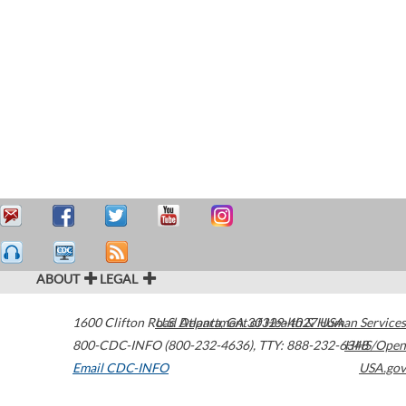
ABOUT
LEGAL
1600 Clifton Road
U.S. Department of Health & Human Services
Atlanta
,
GA
30329-4027
USA
800-CDC-INFO (800-232-4636)
,
TTY: 888-232-6348
HHS/Open
Email CDC-INFO
USA.gov