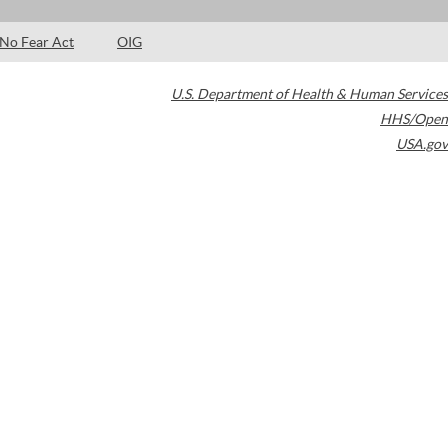
No Fear Act
OIG
U.S. Department of Health & Human Services
HHS/Open
USA.gov