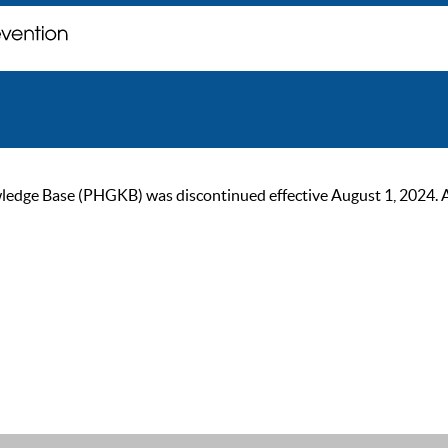
ge Base (PHGKB) was discontinued effective August 1, 2024. As of