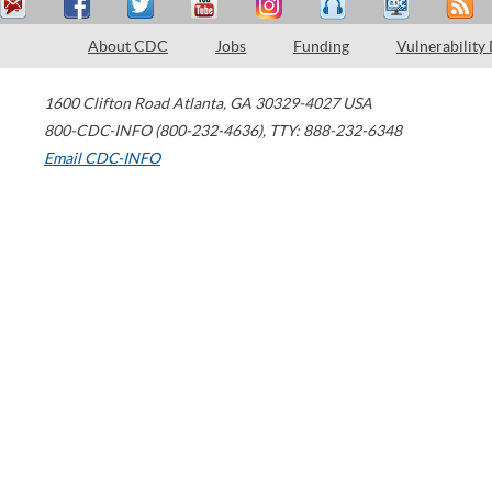
About CDC
Jobs
Funding
Vulnerability
1600 Clifton Road
Atlanta
,
GA
30329-4027
USA
800-CDC-INFO (800-232-4636)
,
TTY: 888-232-6348
Email CDC-INFO