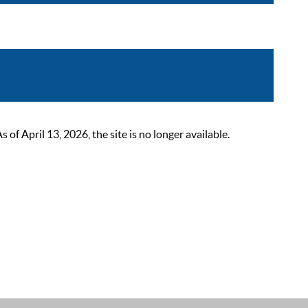
 April 13, 2026, the site is no longer available.