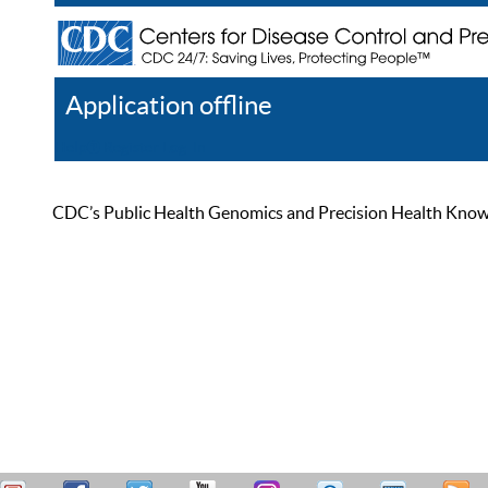
Application offline
Help
Register
Log In
CDC’s Public Health Genomics and Precision Health Knowled