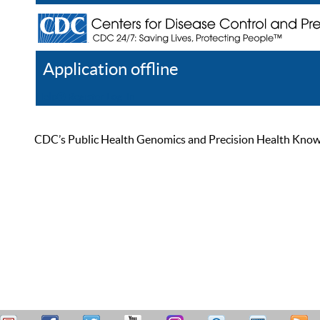
Application offline
Help
Register
Log In
CDC’s Public Health Genomics and Precision Health Knowled