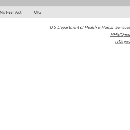
No Fear Act
OIG
U.S. Department of Health & Human Services
HHS/Open
USA.gov