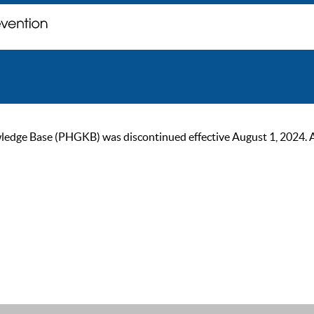
ge Base (PHGKB) was discontinued effective August 1, 2024. As of