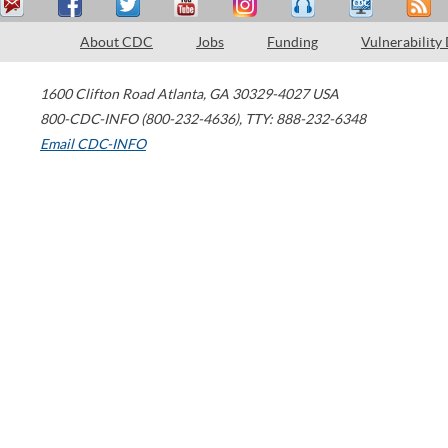
About CDC
Jobs
Funding
Vulnerability
1600 Clifton Road
Atlanta
,
GA
30329-4027
USA
800-CDC-INFO (800-232-4636)
,
TTY: 888-232-6348
Email CDC-INFO