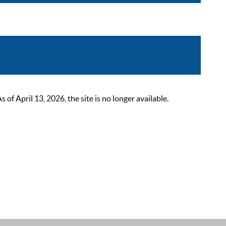
 April 13, 2026, the site is no longer available.