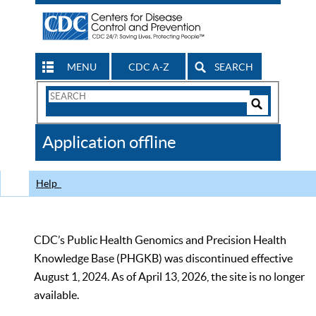
MENU
CDC A-Z
SEARCH
Search
Form
Search
Controls
The
Application offline
CDC
Help
CDC’s Public Health Genomics and Precision Health
Knowledge Base (PHGKB) was discontinued effective
August 1, 2024. As of April 13, 2026, the site is no longer
available.