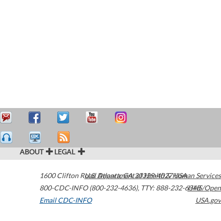
ABOUT
LEGAL
1600 Clifton Road
U.S. Department of Health & Human Services
Atlanta
,
GA
30329-4027
USA
800-CDC-INFO (800-232-4636)
,
TTY: 888-232-6348
HHS/Open
Email CDC-INFO
USA.gov