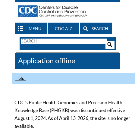
MENU
CDC A-Z
SEARCH
Search
Form
Search
Controls
The
Application offline
CDC
Help
CDC’s Public Health Genomics and Precision Health
Knowledge Base (PHGKB) was discontinued effective
August 1, 2024. As of April 13, 2026, the site is no longer
available.