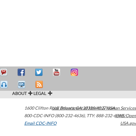
ABOUT
LEGAL
1600 Clifton Road
U.S. Department of Health & Human Services
Atlanta
,
GA
30329-4027
USA
800-CDC-INFO (800-232-4636)
,
TTY: 888-232-6348
HHS/Open
Email CDC-INFO
USA.gov