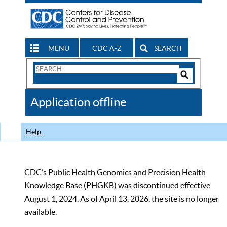
MENU
CDC A-Z
SEARCH
Search
Form
Search
Controls
The
Application offline
CDC
Help
CDC’s Public Health Genomics and Precision Health
Knowledge Base (PHGKB) was discontinued effective
August 1, 2024. As of April 13, 2026, the site is no longer
available.