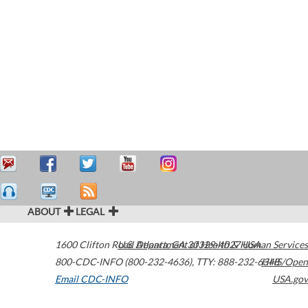
ABOUT
LEGAL
1600 Clifton Road
U.S. Department of Health & Human Services
Atlanta
,
GA
30329-4027
USA
800-CDC-INFO (800-232-4636)
,
TTY: 888-232-6348
HHS/Open
Email CDC-INFO
USA.gov