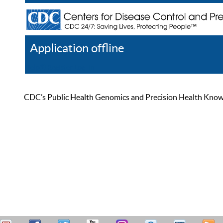
Application offline
Help
Register
Log In
CDC’s Public Health Genomics and Precision Health Knowled