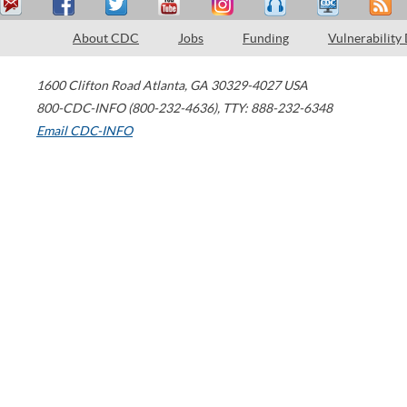
About CDC
Jobs
Funding
Vulnerability
1600 Clifton Road
Atlanta
,
GA
30329-4027
USA
800-CDC-INFO (800-232-4636)
,
TTY: 888-232-6348
Email CDC-INFO