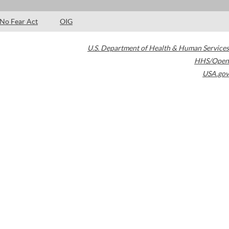
No Fear Act
OIG
U.S. Department of Health & Human Services
HHS/Open
USA.gov