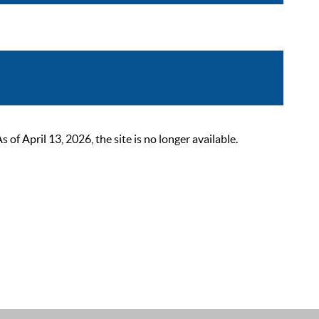
 April 13, 2026, the site is no longer available.