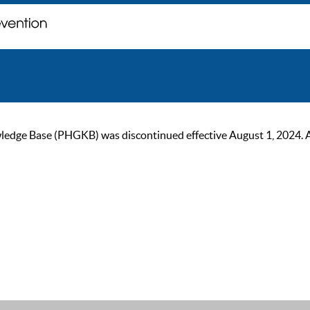
ge Base (PHGKB) was discontinued effective August 1, 2024. As of