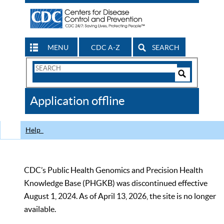
MENU
CDC A-Z
SEARCH
Search
Form
Search
Controls
The
Application offline
CDC
Help
CDC’s Public Health Genomics and Precision Health
Knowledge Base (PHGKB) was discontinued effective
August 1, 2024. As of April 13, 2026, the site is no longer
available.