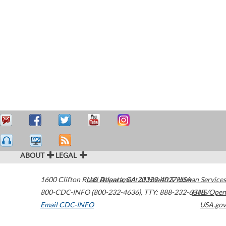
ABOUT
LEGAL
1600 Clifton Road
U.S. Department of Health & Human Services
Atlanta
,
GA
30329-4027
USA
800-CDC-INFO (800-232-4636)
,
TTY: 888-232-6348
HHS/Open
Email CDC-INFO
USA.gov