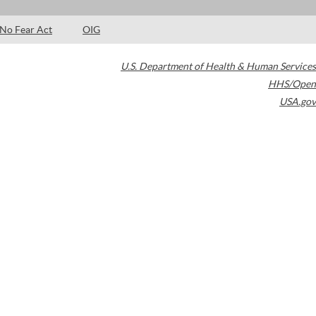
No Fear Act
OIG
U.S. Department of Health & Human Services
HHS/Open
USA.gov