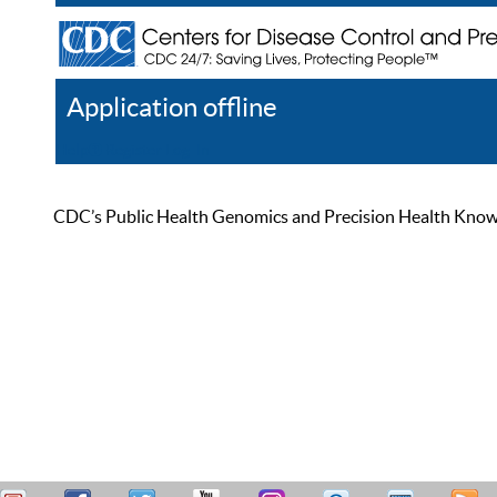
Application offline
Help
Register
Log In
CDC’s Public Health Genomics and Precision Health Knowled