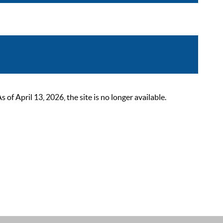
 April 13, 2026, the site is no longer available.