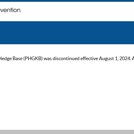
ge Base (PHGKB) was discontinued effective August 1, 2024. As of