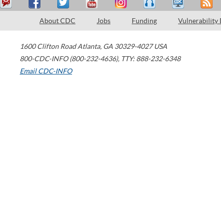
About CDC
Jobs
Funding
Vulnerability
1600 Clifton Road
Atlanta
,
GA
30329-4027
USA
800-CDC-INFO (800-232-4636)
,
TTY: 888-232-6348
Email CDC-INFO