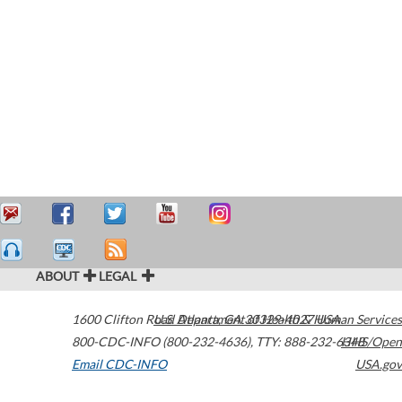
ABOUT
LEGAL
1600 Clifton Road
U.S. Department of Health & Human Services
Atlanta
,
GA
30329-4027
USA
800-CDC-INFO (800-232-4636)
,
TTY: 888-232-6348
HHS/Open
Email CDC-INFO
USA.gov