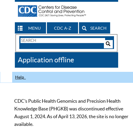
MENU
CDC A-Z
SEARCH
Search
Form
Search
Controls
The
Application offline
CDC
Help
CDC’s Public Health Genomics and Precision Health
Knowledge Base (PHGKB) was discontinued effective
August 1, 2024. As of April 13, 2026, the site is no longer
available.