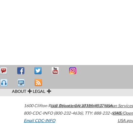
ABOUT
LEGAL
1600 Clifton Road
U.S. Department of Health & Human Services
Atlanta
,
GA
30329-4027
USA
800-CDC-INFO (800-232-4636)
,
TTY: 888-232-6348
HHS/Open
Email CDC-INFO
USA.gov