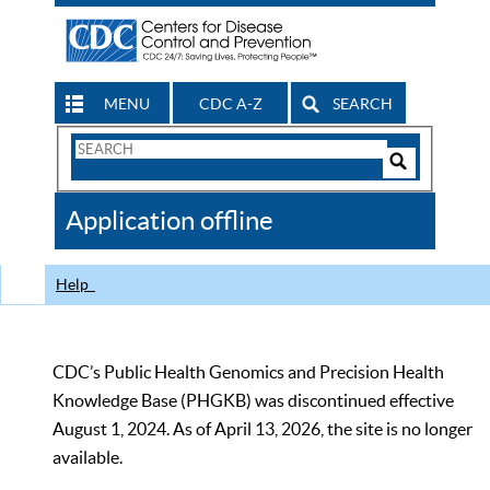
MENU
CDC A-Z
SEARCH
Search
Form
Search
Controls
The
Application offline
CDC
Help
CDC’s Public Health Genomics and Precision Health
Knowledge Base (PHGKB) was discontinued effective
August 1, 2024. As of April 13, 2026, the site is no longer
available.