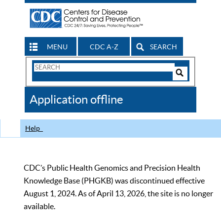
MENU
CDC A-Z
SEARCH
Search
Form
Search
Controls
The
Application offline
CDC
Help
CDC’s Public Health Genomics and Precision Health
Knowledge Base (PHGKB) was discontinued effective
August 1, 2024. As of April 13, 2026, the site is no longer
available.