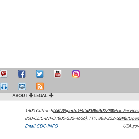
ABOUT
LEGAL
1600 Clifton Road
U.S. Department of Health & Human Services
Atlanta
,
GA
30329-4027
USA
800-CDC-INFO (800-232-4636)
,
TTY: 888-232-6348
HHS/Open
Email CDC-INFO
USA.gov