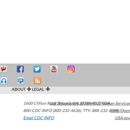
ABOUT
LEGAL
1600 Clifton Road
U.S. Department of Health & Human Services
Atlanta
,
GA
30329-4027
USA
800-CDC-INFO (800-232-4636)
,
TTY: 888-232-6348
HHS/Open
Email CDC-INFO
USA.gov