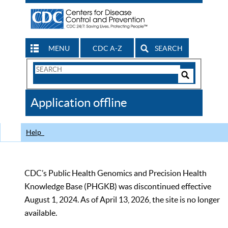
MENU
CDC A-Z
SEARCH
Search
Form
Search
Controls
The
Application offline
CDC
Help
CDC’s Public Health Genomics and Precision Health
Knowledge Base (PHGKB) was discontinued effective
August 1, 2024. As of April 13, 2026, the site is no longer
available.