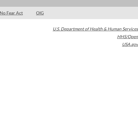
No Fear Act
OIG
U.S. Department of Health & Human Services
HHS/Open
USA.gov