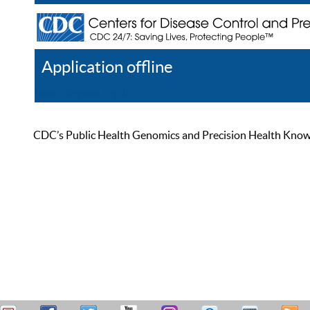
Application offline
Help
Register
Log In
CDC’s Public Health Genomics and Precision Health Knowled