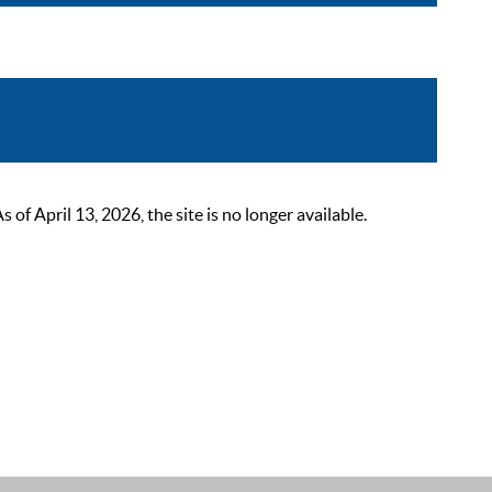
 April 13, 2026, the site is no longer available.