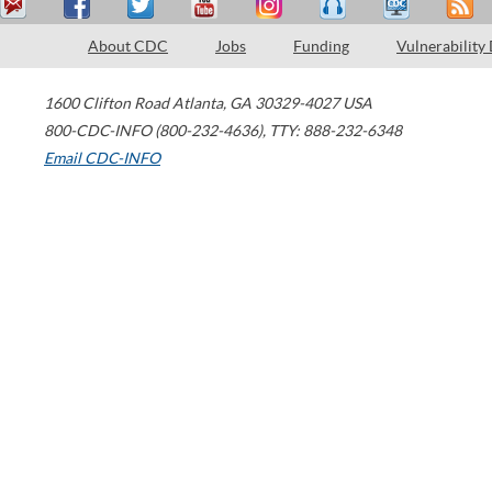
About CDC
Jobs
Funding
Vulnerability
1600 Clifton Road
Atlanta
,
GA
30329-4027
USA
800-CDC-INFO (800-232-4636)
,
TTY: 888-232-6348
Email CDC-INFO