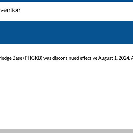
ge Base (PHGKB) was discontinued effective August 1, 2024. As of