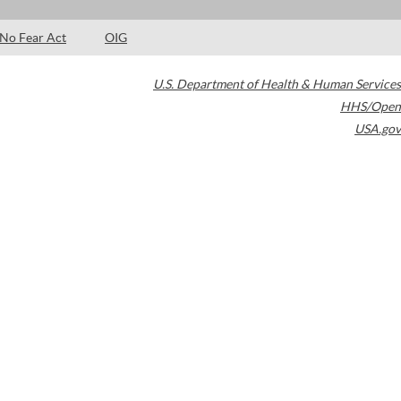
No Fear Act
OIG
U.S. Department of Health & Human Services
HHS/Open
USA.gov