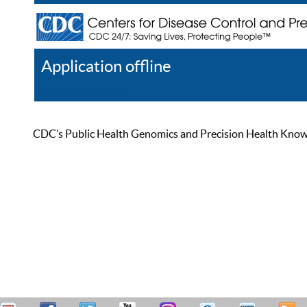
Application offline
Help
Register
Log In
CDC’s Public Health Genomics and Precision Health Knowled