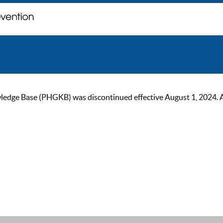
ge Base (PHGKB) was discontinued effective August 1, 2024. As of