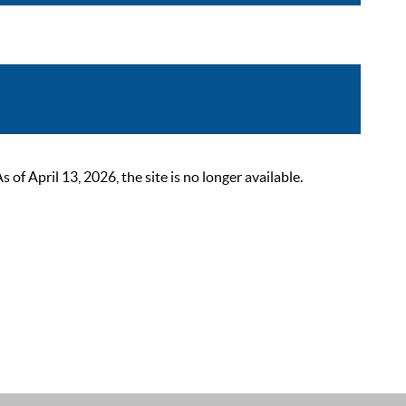
 April 13, 2026, the site is no longer available.