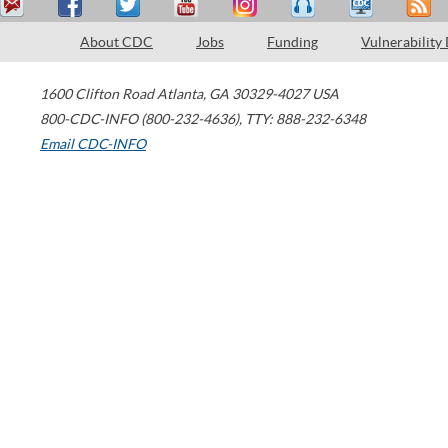
About CDC
Jobs
Funding
Vulnerability
1600 Clifton Road
Atlanta
,
GA
30329-4027
USA
800-CDC-INFO (800-232-4636)
,
TTY: 888-232-6348
Email CDC-INFO