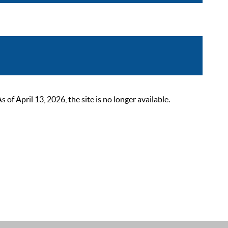
 April 13, 2026, the site is no longer available.