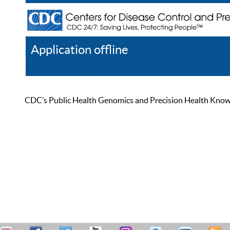
Application offline
Help
Register
Log In
CDC’s Public Health Genomics and Precision Health Knowled