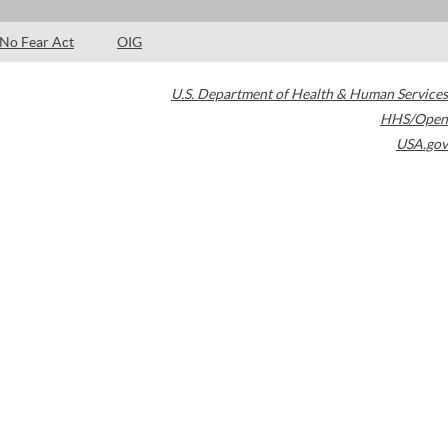
No Fear Act
OIG
U.S. Department of Health & Human Services
HHS/Open
USA.gov