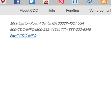
About CDC
Jobs
Funding
Vulnerability
1600 Clifton Road
Atlanta
,
GA
30329-4027
USA
800-CDC-INFO (800-232-4636)
,
TTY: 888-232-6348
Email CDC-INFO