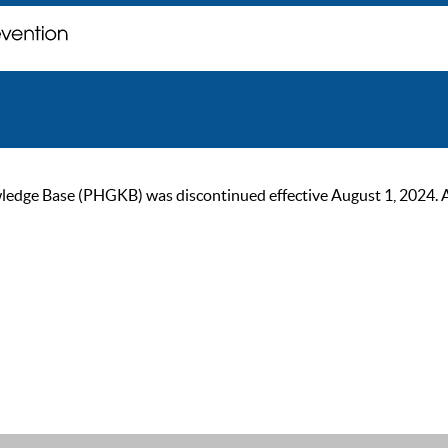
ge Base (PHGKB) was discontinued effective August 1, 2024. As of