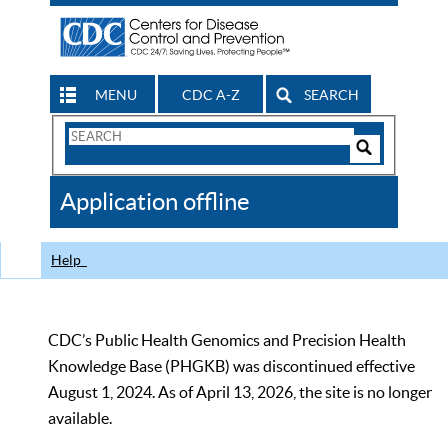
MENU
CDC A-Z
SEARCH
Search
Form
Search
Controls
The
Application offline
CDC
Help
CDC’s Public Health Genomics and Precision Health
Knowledge Base (PHGKB) was discontinued effective
August 1, 2024. As of April 13, 2026, the site is no longer
available.