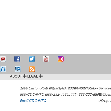
ABOUT
LEGAL
1600 Clifton Road
U.S. Department of Health & Human Services
Atlanta
,
GA
30329-4027
USA
800-CDC-INFO (800-232-4636)
,
TTY: 888-232-6348
HHS/Open
Email CDC-INFO
USA.gov