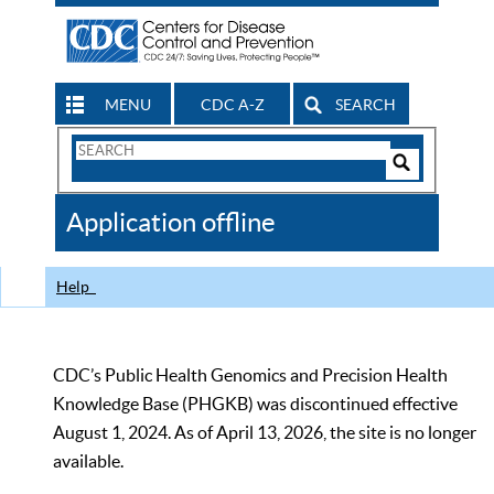
MENU
CDC A-Z
SEARCH
Search
Form
Search
Controls
The
Application offline
CDC
Help
CDC’s Public Health Genomics and Precision Health
Knowledge Base (PHGKB) was discontinued effective
August 1, 2024. As of April 13, 2026, the site is no longer
available.