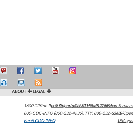
ABOUT
LEGAL
1600 Clifton Road
U.S. Department of Health & Human Services
Atlanta
,
GA
30329-4027
USA
800-CDC-INFO (800-232-4636)
,
TTY: 888-232-6348
HHS/Open
Email CDC-INFO
USA.gov