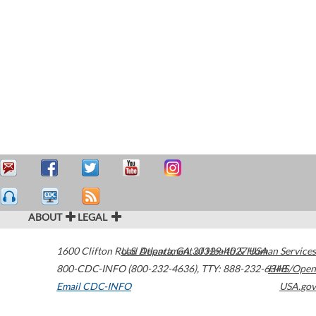
ABOUT
LEGAL
1600 Clifton Road
U.S. Department of Health & Human Services
Atlanta
,
GA
30329-4027
USA
800-CDC-INFO (800-232-4636)
,
TTY: 888-232-6348
HHS/Open
Email CDC-INFO
USA.gov