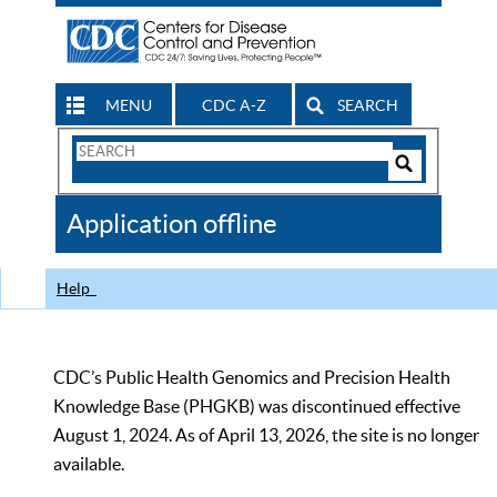
MENU
CDC A-Z
SEARCH
Search
Form
Search
Controls
The
Application offline
CDC
Help
CDC’s Public Health Genomics and Precision Health
Knowledge Base (PHGKB) was discontinued effective
August 1, 2024. As of April 13, 2026, the site is no longer
available.