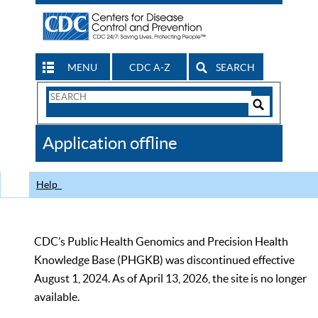
MENU
CDC A-Z
SEARCH
Search
Form
Search
Controls
The
Application offline
CDC
Help
CDC’s Public Health Genomics and Precision Health
Knowledge Base (PHGKB) was discontinued effective
August 1, 2024. As of April 13, 2026, the site is no longer
available.