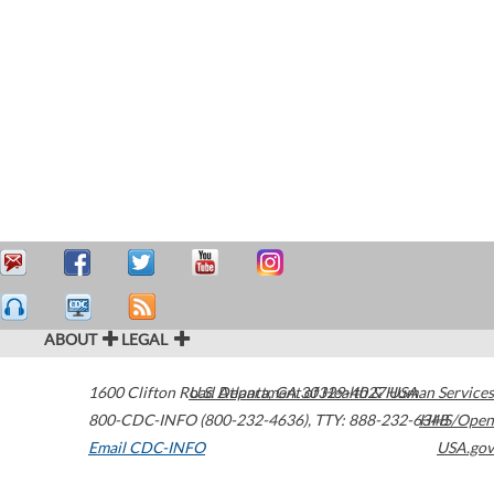
ABOUT
LEGAL
1600 Clifton Road
U.S. Department of Health & Human Services
Atlanta
,
GA
30329-4027
USA
800-CDC-INFO (800-232-4636)
,
TTY: 888-232-6348
HHS/Open
Email CDC-INFO
USA.gov