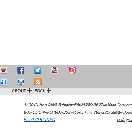
ABOUT
LEGAL
1600 Clifton Road
U.S. Department of Health & Human Services
Atlanta
,
GA
30329-4027
USA
800-CDC-INFO (800-232-4636)
,
TTY: 888-232-6348
HHS/Open
Email CDC-INFO
USA.gov