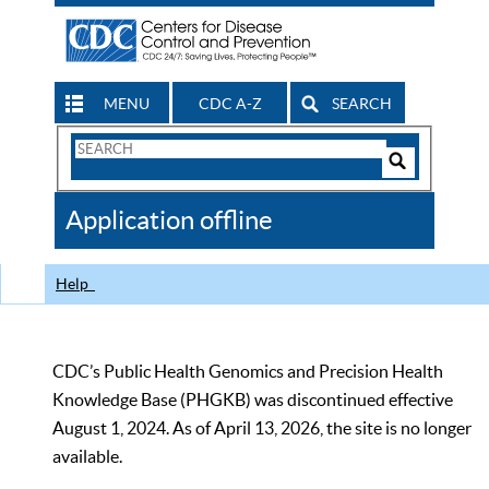
MENU
CDC A-Z
SEARCH
Search
Form
Search
Controls
The
Application offline
CDC
Help
CDC’s Public Health Genomics and Precision Health
Knowledge Base (PHGKB) was discontinued effective
August 1, 2024. As of April 13, 2026, the site is no longer
available.