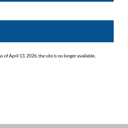
 April 13, 2026, the site is no longer available.