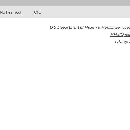
No Fear Act
OIG
U.S. Department of Health & Human Services
HHS/Open
USA.gov