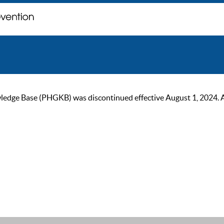
ge Base (PHGKB) was discontinued effective August 1, 2024. As of