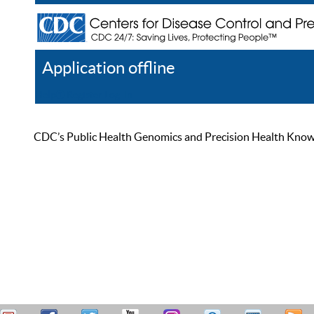
Application offline
Help
Register
Log In
CDC’s Public Health Genomics and Precision Health Knowled