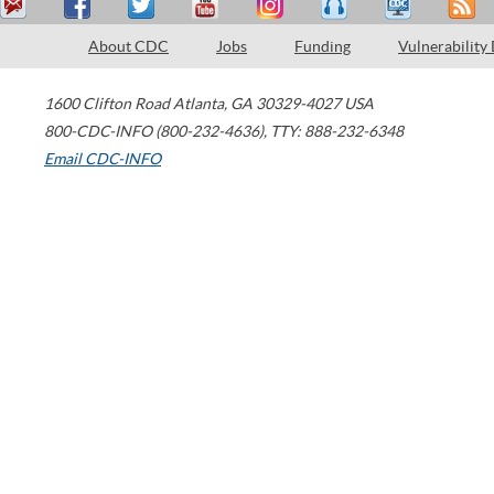
About CDC
Jobs
Funding
Vulnerability
1600 Clifton Road
Atlanta
,
GA
30329-4027
USA
800-CDC-INFO (800-232-4636)
,
TTY: 888-232-6348
Email CDC-INFO