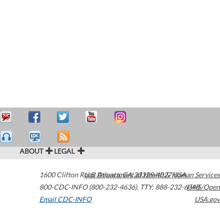
ABOUT
LEGAL
1600 Clifton Road
U.S. Department of Health & Human Services
Atlanta
,
GA
30329-4027
USA
800-CDC-INFO (800-232-4636)
,
TTY: 888-232-6348
HHS/Open
Email CDC-INFO
USA.gov