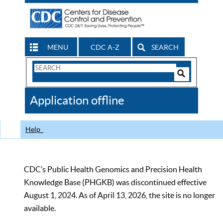
MENU
CDC A-Z
SEARCH
Search
Form
Search
Controls
The
Application offline
CDC
Help
CDC’s Public Health Genomics and Precision Health
Knowledge Base (PHGKB) was discontinued effective
August 1, 2024. As of April 13, 2026, the site is no longer
available.