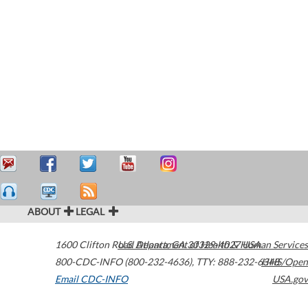
ABOUT
LEGAL
1600 Clifton Road
U.S. Department of Health & Human Services
Atlanta
,
GA
30329-4027
USA
800-CDC-INFO (800-232-4636)
,
TTY: 888-232-6348
HHS/Open
Email CDC-INFO
USA.gov