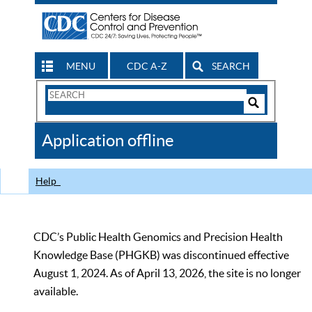
MENU
CDC A-Z
SEARCH
Search
Form
Search
Controls
The
Application offline
CDC
Help
CDC’s Public Health Genomics and Precision Health
Knowledge Base (PHGKB) was discontinued effective
August 1, 2024. As of April 13, 2026, the site is no longer
available.