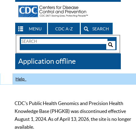
MENU
CDC A-Z
SEARCH
Search
Form
Search
Controls
The
Application offline
CDC
Help
CDC’s Public Health Genomics and Precision Health
Knowledge Base (PHGKB) was discontinued effective
August 1, 2024. As of April 13, 2026, the site is no longer
available.