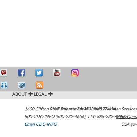
ABOUT
LEGAL
1600 Clifton Road
U.S. Department of Health & Human Services
Atlanta
,
GA
30329-4027
USA
800-CDC-INFO (800-232-4636)
,
TTY: 888-232-6348
HHS/Open
Email CDC-INFO
USA.gov