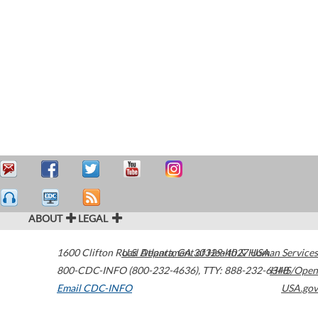
ABOUT
LEGAL
1600 Clifton Road
U.S. Department of Health & Human Services
Atlanta
,
GA
30329-4027
USA
800-CDC-INFO (800-232-4636)
,
TTY: 888-232-6348
HHS/Open
Email CDC-INFO
USA.gov