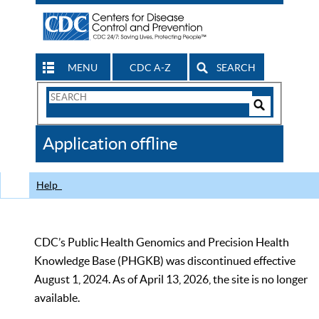
MENU
CDC A-Z
SEARCH
Search
Form
Search
Controls
The
Application offline
CDC
Help
CDC’s Public Health Genomics and Precision Health
Knowledge Base (PHGKB) was discontinued effective
August 1, 2024. As of April 13, 2026, the site is no longer
available.