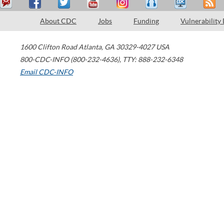
About CDC
Jobs
Funding
Vulnerability
1600 Clifton Road
Atlanta
,
GA
30329-4027
USA
800-CDC-INFO (800-232-4636)
,
TTY: 888-232-6348
Email CDC-INFO