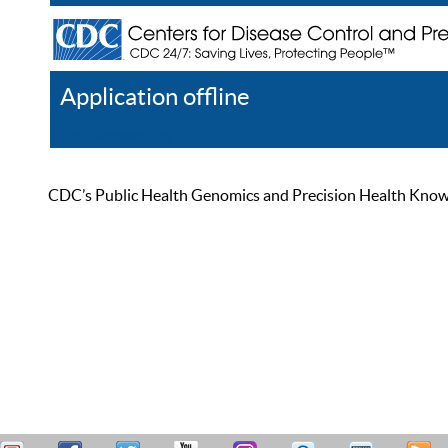
Application offline
Help
Register
Log In
CDC’s Public Health Genomics and Precision Health Knowled