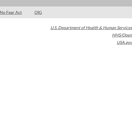
No Fear Act
OIG
U.S. Department of Health & Human Services
HHS/Open
USA.gov