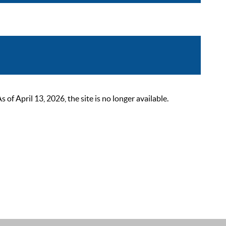
 April 13, 2026, the site is no longer available.