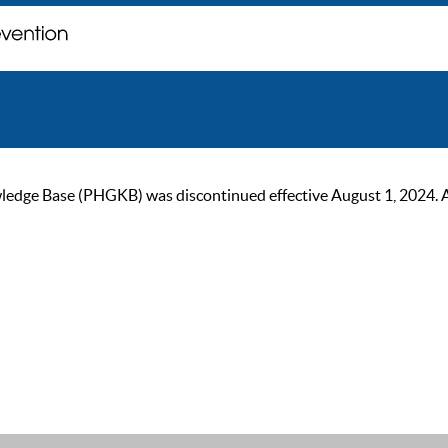
ge Base (PHGKB) was discontinued effective August 1, 2024. As of