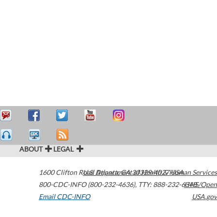
ABOUT
LEGAL
1600 Clifton Road
U.S. Department of Health & Human Services
Atlanta
,
GA
30329-4027
USA
800-CDC-INFO (800-232-4636)
,
TTY: 888-232-6348
HHS/Open
Email CDC-INFO
USA.gov