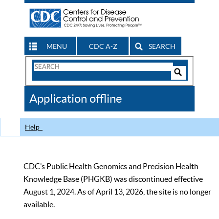
MENU
CDC A-Z
SEARCH
Search
Form
Search
Controls
The
Application offline
CDC
Help
CDC’s Public Health Genomics and Precision Health
Knowledge Base (PHGKB) was discontinued effective
August 1, 2024. As of April 13, 2026, the site is no longer
available.