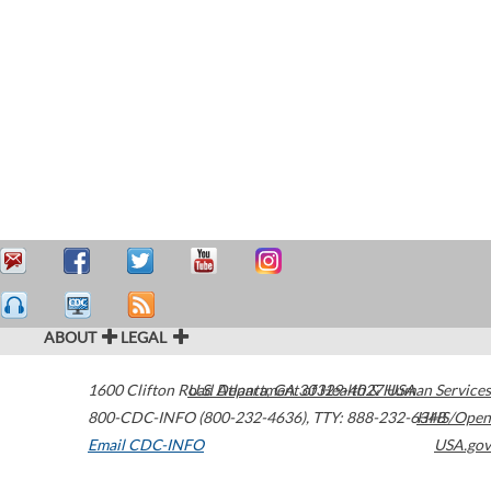
ABOUT
LEGAL
1600 Clifton Road
U.S. Department of Health & Human Services
Atlanta
,
GA
30329-4027
USA
800-CDC-INFO (800-232-4636)
,
TTY: 888-232-6348
HHS/Open
Email CDC-INFO
USA.gov