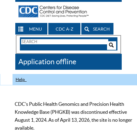
MENU
CDC A-Z
SEARCH
Search
Form
Search
Controls
The
Application offline
CDC
Help
CDC’s Public Health Genomics and Precision Health
Knowledge Base (PHGKB) was discontinued effective
August 1, 2024. As of April 13, 2026, the site is no longer
available.