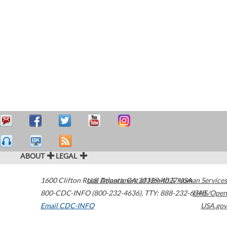
ABOUT
LEGAL
1600 Clifton Road
U.S. Department of Health & Human Services
Atlanta
,
GA
30329-4027
USA
800-CDC-INFO (800-232-4636)
,
TTY: 888-232-6348
HHS/Open
Email CDC-INFO
USA.gov