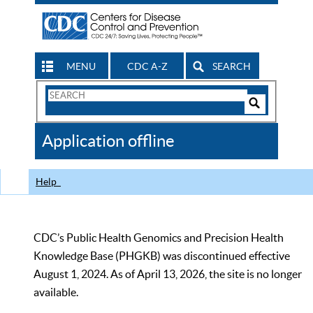
MENU
CDC A-Z
SEARCH
Search
Form
Search
Controls
The
Application offline
CDC
Help
CDC’s Public Health Genomics and Precision Health
Knowledge Base (PHGKB) was discontinued effective
August 1, 2024. As of April 13, 2026, the site is no longer
available.