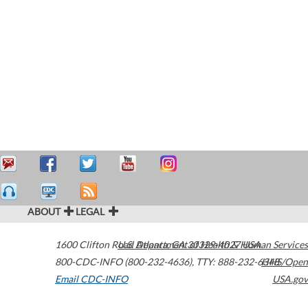
ABOUT
LEGAL
1600 Clifton Road
U.S. Department of Health & Human Services
Atlanta
,
GA
30329-4027
USA
800-CDC-INFO (800-232-4636)
,
TTY: 888-232-6348
HHS/Open
Email CDC-INFO
USA.gov