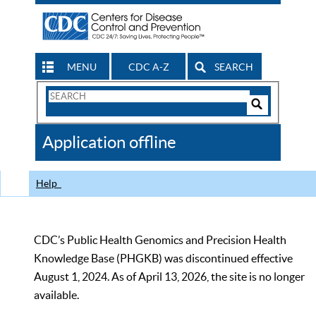
MENU
CDC A-Z
SEARCH
Search
Form
Search
Controls
The
Application offline
CDC
Help
CDC’s Public Health Genomics and Precision Health
Knowledge Base (PHGKB) was discontinued effective
August 1, 2024. As of April 13, 2026, the site is no longer
available.