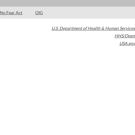
No Fear Act
OIG
U.S. Department of Health & Human Services
HHS/Open
USA.gov