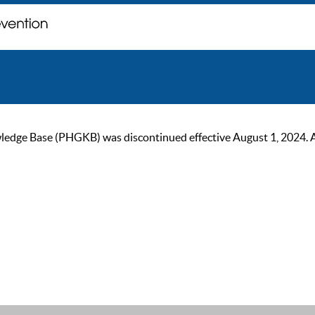
ge Base (PHGKB) was discontinued effective August 1, 2024. As of