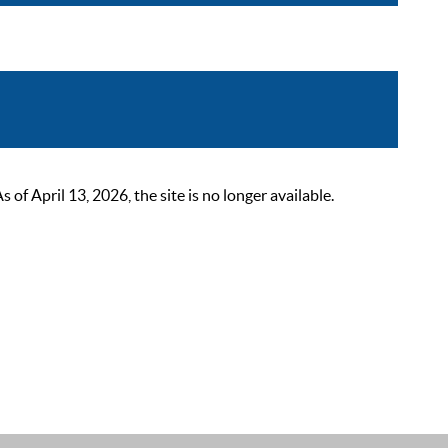
 April 13, 2026, the site is no longer available.