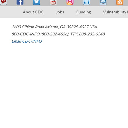
About CDC
Jobs
Funding
Vulnerability
1600 Clifton Road
Atlanta
,
GA
30329-4027
USA
800-CDC-INFO (800-232-4636)
,
TTY: 888-232-6348
Email CDC-INFO