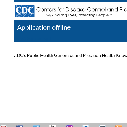
Application offline
Help
Register
Log In
CDC’s Public Health Genomics and Precision Health Knowled