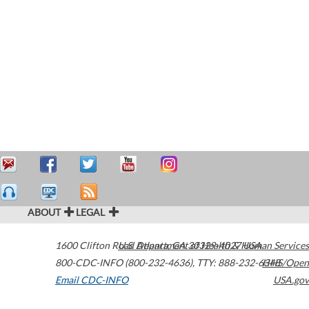
ABOUT
LEGAL
1600 Clifton Road
U.S. Department of Health & Human Services
Atlanta
,
GA
30329-4027
USA
800-CDC-INFO (800-232-4636)
,
TTY: 888-232-6348
HHS/Open
Email CDC-INFO
USA.gov