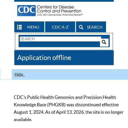
MENU
CDC A-Z
SEARCH
Search
Form
Search
Controls
The
Application offline
CDC
Help
CDC’s Public Health Genomics and Precision Health
Knowledge Base (PHGKB) was discontinued effective
August 1, 2024. As of April 13, 2026, the site is no longer
available.